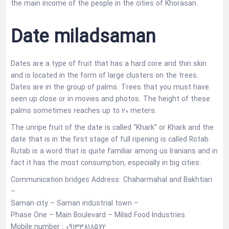
the main income of the people in the cities of Khorasan.
Date miladsaman
Dates are a type of fruit that has a hard core and thin skin
and is located in the form of large clusters on the trees.
Dates are in the group of palms. Trees that you must have
seen up close or in movies and photos. The height of these
palms sometimes reaches up to 20 meters.
The unripe fruit of the date is called “Khark” or Khark and the
date that is in the first stage of full ripening is called Rotab.
Rutab is a word that is quite familiar among us Iranians and in
fact it has the most consumption, especially in big cities.
Communication bridges Address: Chaharmahal and Bakhtiari
–
Saman city – Saman industrial town –
Phase One – Main Boulevard – Milad Food Industries
Mobile number : 09133818572