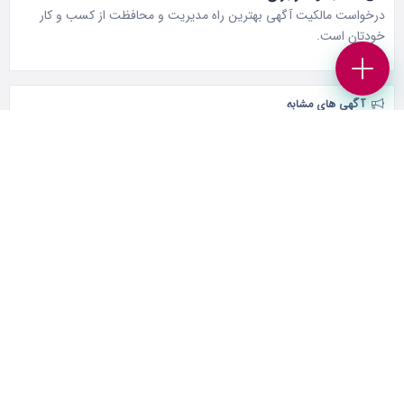
درخواست مالکیت آگهی بهترین راه مدیریت و محافظت از کسب و کار
خودتان است.
آگهی های مشابه