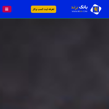
تعرفه ثبت کسب و کار