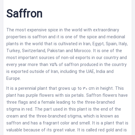
Saffron
The most expensive spice in the world with extraordinary
properties is saffron and it is one of the spice and medicinal
plants in the world that is cultivated in Iran, Egypt, Spain, Italy,
Turkey, Switzerland, Pakistan and Morocco. It is one of the
most important sources of non-oil exports in our country and
every year more than 75% of saffron produced in the country
is exported outside of Iran, including the UAE, India and
Europe.
It is a perennial plant that grows up to 30 cm in height. This
plant has purple flowers with six petals. Saffron flowers have
three flags and a female leading to the three-branched
stigma in red. The part used in this plant is the end of the
cream and the three-branched stigma, which is known as
saffron and has a fragrant color and smell. It is a plant that is
valuable because of its great value. It is called red gold and is