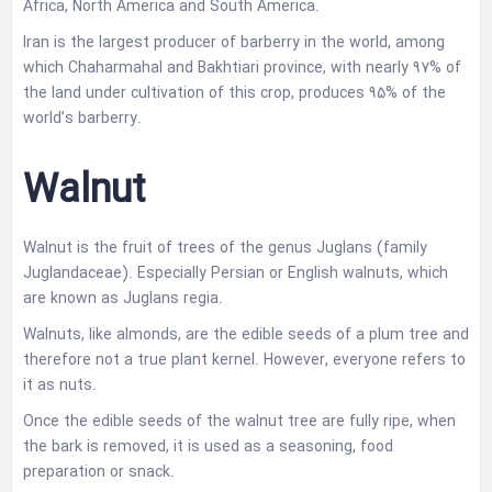
Africa, North America and South America.
Iran is the largest producer of barberry in the world, among
which Chaharmahal and Bakhtiari province, with nearly 97% of
the land under cultivation of this crop, produces 95% of the
world’s barberry.
Walnut
Walnut is the fruit of trees of the genus Juglans (family
Juglandaceae). Especially Persian or English walnuts, which
are known as Juglans regia.
Walnuts, like almonds, are the edible seeds of a plum tree and
therefore not a true plant kernel. However, everyone refers to
it as nuts.
Once the edible seeds of the walnut tree are fully ripe, when
the bark is removed, it is used as a seasoning, food
preparation or snack.