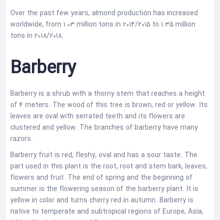
Over the past few years, almond production has increased
worldwide, from 1.03 million tons in 2014/2015 to 1.35 million
tons in 2018/2018.
Barberry
Barberry is a shrub with a thorny stem that reaches a height
of 4 meters. The wood of this tree is brown, red or yellow. Its
leaves are oval with serrated teeth and its flowers are
clustered and yellow. The branches of barberry have many
razors.
Barberry fruit is red, fleshy, oval and has a sour taste. The
part used in this plant is the root, root and stem bark, leaves,
flowers and fruit. The end of spring and the beginning of
summer is the flowering season of the barberry plant. It is
yellow in color and turns cherry red in autumn. Barberry is
native to temperate and subtropical regions of Europe, Asia,