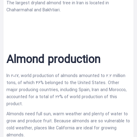
The largest dryland almond tree in Iran is located in
Chaharmahal and Bakhtiari.
Almond production
In 2017, world production of almonds amounted to 2.2 million
tons, of which 46% belonged to the United States. Other
major producing countries, including Spain, Iran and Morocco,
accounted for a total of 22% of world production of this
product.
Almonds need full sun, warm weather and plenty of water to
grow and produce fruit. Because almonds are so vulnerable to
cold weather, places like California are ideal for growing
almonds.