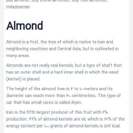
Buy almond , buy stone almonds , buy tree almonds ,
miladsaman
Almond
Almond is a fruit, the tree of which is native to Iran and
neighboring countries and Central Asia, but is cultivated in
many areas.
Almonds are not really real kernels, but a type of shaft that
has an outer shell and a hard inner shell in which the seed
(kernel) is placed.
The height of the almond tree is 4 to 10 meters and its
diameter can reach more than 30 centimeters. The type of
car that has small cores is called Arjen.
Iran is the fifth largest producer of this fruit with 6%
production. 49% of almond kernels are oil, which is 62% of the
energy content per 100 grams of almond kernels is 576 kcal.