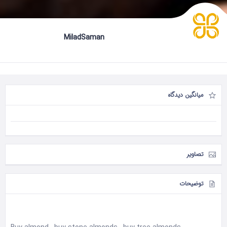
MiladSaman
میانگین دیدگاه
تصاویر
توضیحات