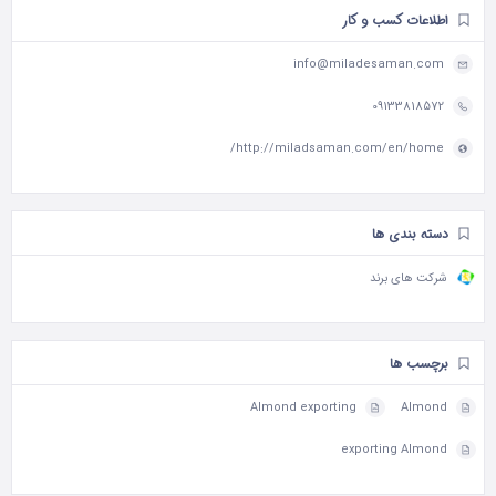
اطلاعات کسب و کار
info@miladesaman.com
09133818572
http://miladsaman.com/en/home/
دسته بندی ها
شرکت های برند
برچسب ها
Almond exporting
Almond
exporting Almond