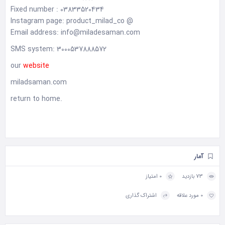
Fixed number : 03833520434
Instagram page: product_milad_co @
Email address: info@miladesaman.com
SMS system: 3000537888572
our
website
miladsaman.com
return to home
.
آمار
0 امتیاز
73 بازدید
اشتراک گذاری
0 مورد علاقه