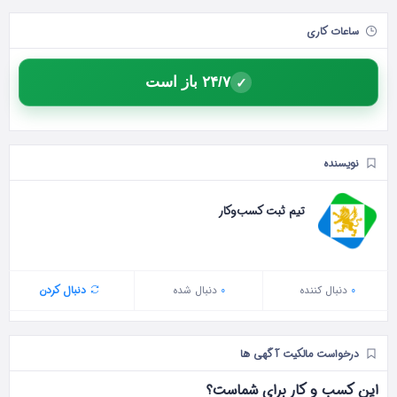
ساعات کاری
۲۴/۷ باز است
✓
نویسنده
تیم ثبت کسب‌وکار
دنبال کردن
دنبال شده
0
دنبال‌ کننده
0
درخواست مالکیت آگهی ها
این کسب و کار برای شماست؟