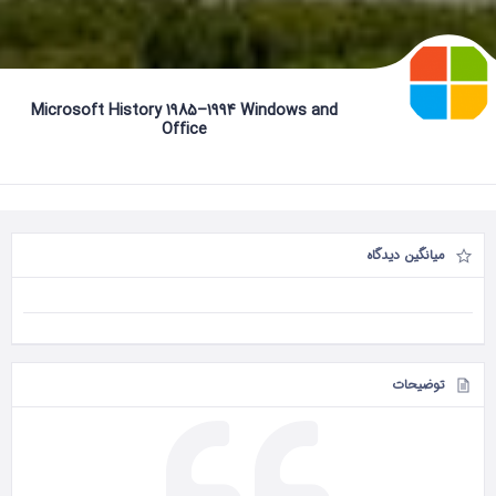
Microsoft History 1985–1994 Windows and
Office
میانگین دیدگاه
توضیحات