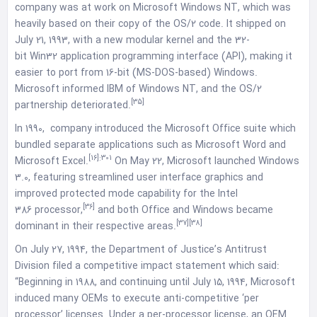
company was at work on Microsoft Windows NT, which was
heavily based on their copy of the OS/2 code. It shipped on
July 21, 1993, with a new modular kernel and the 32-
bit Win32 application programming interface (API), making it
easier to port from 16-bit (MS-DOS-based) Windows.
Microsoft informed IBM of Windows NT, and the OS/2
[35]
partnership deteriorated.
In 1990, company introduced the Microsoft Office suite which
bundled separate applications such as Microsoft Word and
[16]
:301
Microsoft Excel.
On May 22, Microsoft launched Windows
3.0, featuring streamlined user interface graphics and
improved protected mode capability for the Intel
[36]
386 processor,
and both Office and Windows became
[37]
[38]
dominant in their respective areas.
On July 27, 1994, the Department of Justice’s Antitrust
Division filed a competitive impact statement which said:
“Beginning in 1988, and continuing until July 15, 1994, Microsoft
induced many OEMs to execute anti-competitive ‘per
processor’ licenses. Under a per-processor license, an OEM