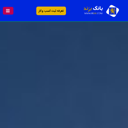
تعرفه ثبت کسب و کار