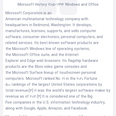
Microsoft History 1985–1994 Windows and Office
Microsoft Corporation is an
American multinational technology company with
headquarters in Redmond, Washington. It develops,
manufactures, licenses, supports, and sells computer
software, consumer electronics, personal computers, and
related services. Its best known software products are
the Microsoft Windows line of operating systems,
the Microsoft Office suite, and the Internet
Explorer and Edge web browsers. Its flagship hardware
products are the Xbox video game consoles and
the Microsoft Surface lineup of touchscreen personal
computers. Microsoft ranked No. 21 in the 2020 Fortune
500 rankings of the largest United States corporations by
total revenue;[3] it was the world’s largest software maker by
revenue as of 2016.[4] It is considered one of the Big
Five companies in the U.S. information technology industry,
along with Google, Apple, Amazon, and Facebook.