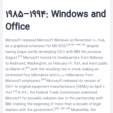
1985–1994: Windows and
Office
Microsoft released Microsoft Windows on November 20, 1985,
[16]
:242–243, 246
as a graphical extension for MS-DOS,
despite
having begun jointly developing OS/2 with IBM the previous
[31]
August.
Microsoft moved its headquarters from Bellevue
to Redmond, Washington, on February 26, 1986, and went public
[32]
on March 13,
with the resulting rise in stock making an
estimated four billionaires and 12,000 millionaires from
[33]
Microsoft employees.
Microsoft released its version of
OS/2 to original equipment manufacturers (OEMs) on April 2,
[16]
1987.
In 1990, the Federal Trade Commission examined
Microsoft for possible collusion due to the partnership with
IBM, marking the beginning of more than a decade of legal
[34]
:243–244
clashes with the government.
Meanwhile, the