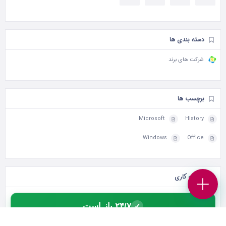
دسته بندی ها
شرکت های برند
برچسب ها
Microsoft
History
Windows
Office
ساعات کاری
۲۴/۷ باز است
✓