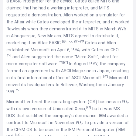
a BASIC interpreter for the device. Gates called MITS and
claimed that he had a working interpreter, and MITS
requested a demonstration. Allen worked on a simulator for
the Altair while Gates developed the interpreter, and it worked
flawlessly when they demonstrated it to MITS in March 1975
in Albuquerque, New Mexico. MITS agreed to distribute it,
[16]
:108, 112–114
marketing it as Altair BASIC.
Gates and Allen
established Microsoft on April 4, 1975, with Gates as CEO,
[20]
and Allen suggested the name “Micro-Soft”, short for
[21]
[22]
micro-computer software.
In August 1977, the company
formed an agreement with ASCII Magazine in Japan, resulting
[23]
in its first international office of ASCII Microsoft.
Microsoft
moved its headquarters to Bellevue, Washington in January
[20]
1979.
Microsoft entered the operating system (OS) business in 1980
[24]
with its own version of Unix called Xenix,
but it was MS-
DOS that solidified the company’s dominance. IBM awarded a
contract to Microsoft in November 1980 to provide a version of
the CP/M OS to be used in the IBM Personal Computer (IBM
[25]