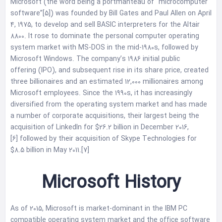
Microsoft (the word being a portmanteau of “microcomputer
software”[5]) was founded by Bill Gates and Paul Allen on April
4, 1975, to develop and sell BASIC interpreters for the Altair
8800. It rose to dominate the personal computer operating
system market with MS-DOS in the mid-1980s, followed by
Microsoft Windows. The company’s 1986 initial public
offering (IPO), and subsequent rise in its share price, created
three billionaires and an estimated 12,000 millionaires among
Microsoft employees. Since the 1990s, it has increasingly
diversified from the operating system market and has made
a number of corporate acquisitions, their largest being the
acquisition of LinkedIn for $26.2 billion in December 2016,
[6] followed by their acquisition of Skype Technologies for
$8.5 billion in May 2011.[7]
Microsoft History
As of 2015, Microsoft is market-dominant in the IBM PC
compatible operating system market and the office software