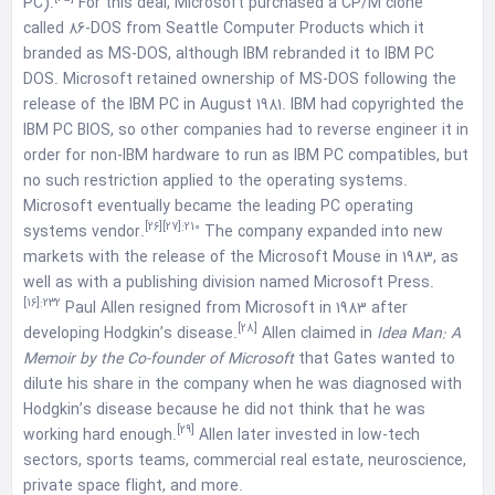
PC).
For this deal, Microsoft purchased a CP/M clone
called 86-DOS from Seattle Computer Products which it
branded as MS-DOS, although IBM rebranded it to IBM PC
DOS. Microsoft retained ownership of MS-DOS following the
release of the IBM PC in August 1981. IBM had copyrighted the
IBM PC BIOS, so other companies had to reverse engineer it in
order for non-IBM hardware to run as IBM PC compatibles, but
no such restriction applied to the operating systems.
Microsoft eventually became the leading PC operating
[26]
[27]
:210
systems vendor.
The company expanded into new
markets with the release of the Microsoft Mouse in 1983, as
well as with a publishing division named Microsoft Press.
[16]
:232
Paul Allen resigned from Microsoft in 1983 after
[28]
developing Hodgkin’s disease.
Allen claimed in
Idea Man: A
Memoir by the Co-founder of Microsoft
that Gates wanted to
dilute his share in the company when he was diagnosed with
Hodgkin’s disease because he did not think that he was
[29]
working hard enough.
Allen later invested in low-tech
sectors, sports teams, commercial real estate, neuroscience,
private space flight, and more.