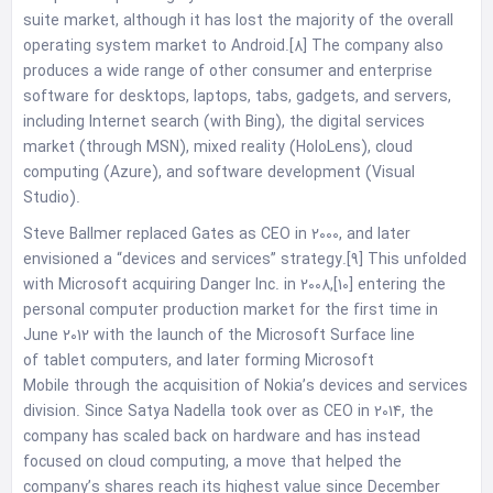
suite market, although it has lost the majority of the overall
operating system market to Android.[8] The company also
produces a wide range of other consumer and enterprise
software for desktops, laptops, tabs, gadgets, and servers,
including Internet search (with Bing), the digital services
market (through MSN), mixed reality (HoloLens), cloud
computing (Azure), and software development (Visual
Studio).
Steve Ballmer replaced Gates as CEO in 2000, and later
envisioned a “devices and services” strategy.[9] This unfolded
with Microsoft acquiring Danger Inc. in 2008,[10] entering the
personal computer production market for the first time in
June 2012 with the launch of the Microsoft Surface line
of tablet computers, and later forming Microsoft
Mobile through the acquisition of Nokia’s devices and services
division. Since Satya Nadella took over as CEO in 2014, the
company has scaled back on hardware and has instead
focused on cloud computing, a move that helped the
company’s shares reach its highest value since December