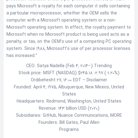
pays Microsoft a royalty for each computer it sells containing
a particular microprocessor, whether the OEM sells the
computer with a Microsoft operating system or a non-
Microsoft operating system. In effect, the royalty payment to
Microsoft when no Microsoft product is being used acts as a
penalty, or tax, on the OEM’s use of a competing PC operating
system. Since 1988, Microsoft’s use of per processor licenses
has increased.”
CEO: Satya Nadella (Feb 4, 2014–) Trending
Stock price: MSFT (NASDAQ) $245.18 -2.97 (-1.20%)
Ordibehesht 27, 16:00 EDT – Disclaimer
Founded: April 4, 1975, Albuquerque, New Mexico, United
States
Headquarters: Redmond, Washington, United States
Revenue: 143 billion USD (2020)
Subsidiaries: GitHub, Nuance Communications, MORE
Founders: Bill Gates, Paul Allen
Programs