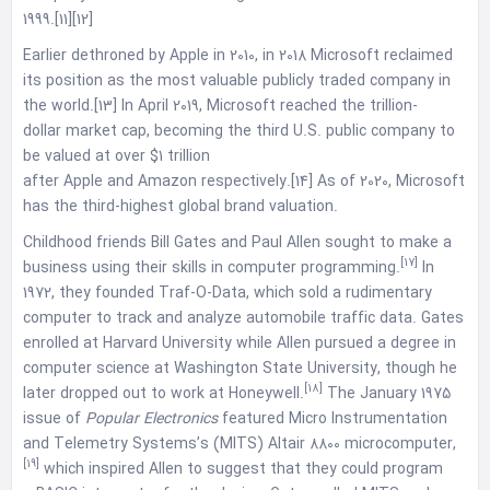
1999.[11][12]
Earlier dethroned by Apple in 2010, in 2018 Microsoft reclaimed
its position as the most valuable publicly traded company in
the world.[13] In April 2019, Microsoft reached the trillion-
dollar market cap, becoming the third U.S. public company to
be valued at over $1 trillion
after Apple and Amazon respectively.[14] As of 2020, Microsoft
has the third-highest global brand valuation.
Childhood friends Bill Gates and Paul Allen sought to make a
[17]
business using their skills in computer programming.
In
1972, they founded Traf-O-Data, which sold a rudimentary
computer to track and analyze automobile traffic data. Gates
enrolled at Harvard University while Allen pursued a degree in
computer science at Washington State University, though he
[18]
later dropped out to work at Honeywell.
The January 1975
issue of
Popular Electronics
featured Micro Instrumentation
and Telemetry Systems’s (MITS) Altair 8800 microcomputer,
[19]
which inspired Allen to suggest that they could program