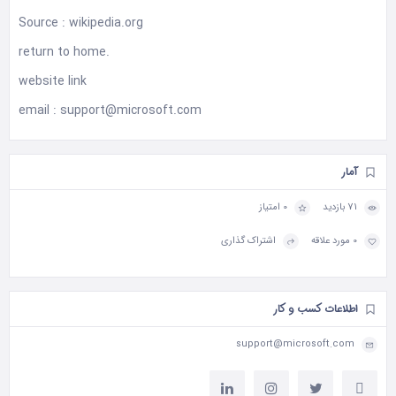
Source :
wikipedia.org
return to
home
.
website
link
email :
support@microsoft.com
آمار
0 امتیاز
71 بازدید
اشتراک گذاری
0 مورد علاقه
اطلاعات کسب و کار
support@microsoft.com